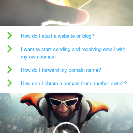
How do I start a website or blog?
I want to start sending and receiving email with
my own domain
How do I forward my domain name?
How can I obtain a domain from another owner?