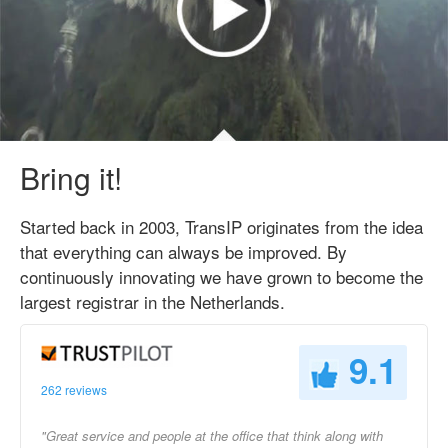
Bring it!
Started back in 2003, TransIP originates from the idea
that everything can always be improved. By
continuously innovating we have grown to become the
largest registrar in the Netherlands.
9.1
262 reviews
"Great service and people at the office that think along with