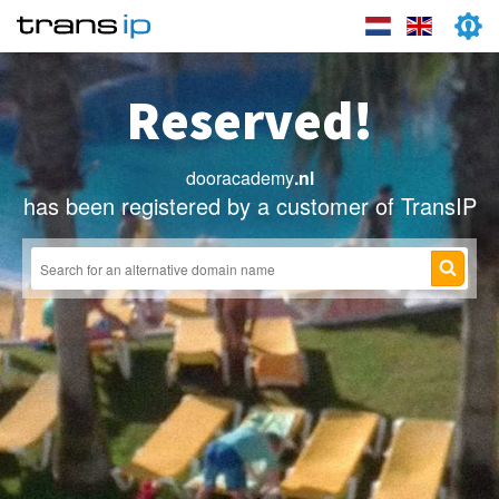
Reserved!
dooracademy
.nl
has been registered by a customer of TransIP