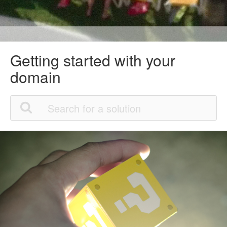
Getting started with your
domain